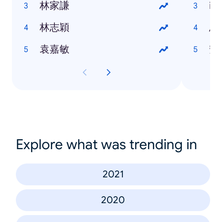
林家謙
iP
林志穎
烏
袁嘉敏
安
Explore what was trending in
2021
2020