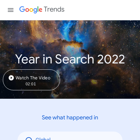
Trends
Year in Search 2022
Watch The Video
02:01
See what happened in