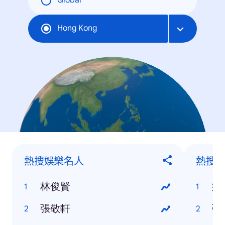
Global
Hong Kong
熱搜娛樂名人
熱搜
林俊賢
疫
張敬軒
強