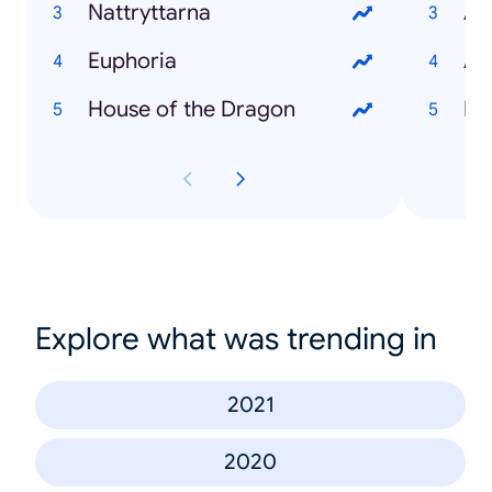
Nattryttarna
An
Euphoria
Aa
House of the Dragon
Bo
Explore what was trending in
2021
2020