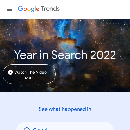
Trends
Year in Search 2022
Watch The Video
02:01
See what happened in