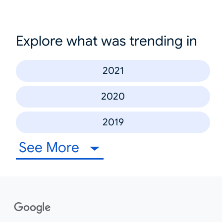
Explore what was trending in
2021
2020
2019
See More