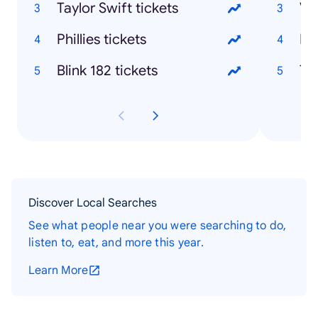
Taylor Swift tickets
Phillies tickets
Blink 182 tickets
Discover Local Searches
See what people near you were searching to do,
listen to, eat, and more this year.
Learn More