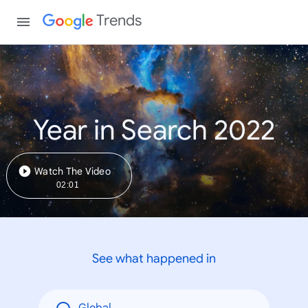
Trends
Year in Search 2022
Watch The Video
02:01
See what happened in