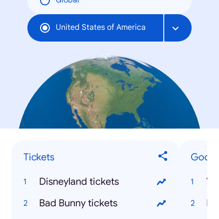
Global
United States of America
Tickets
Google
Disneyland tickets
Bad Bunny tickets