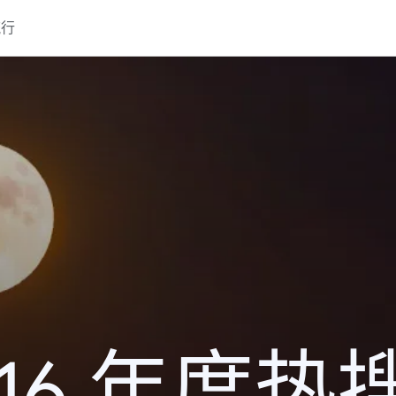
流行
016 年度热