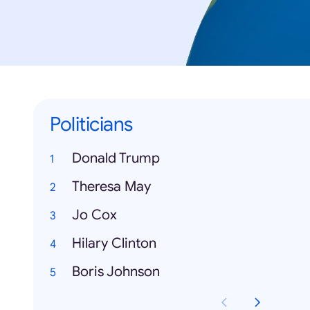
Politicians
Donald Trump
Theresa May
Jo Cox
Hilary Clinton
Boris Johnson