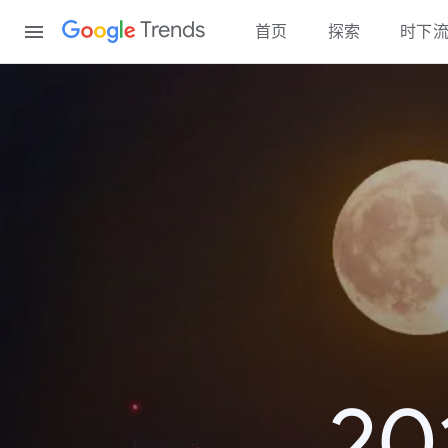
Content
Trends
首页
探索
时下
2