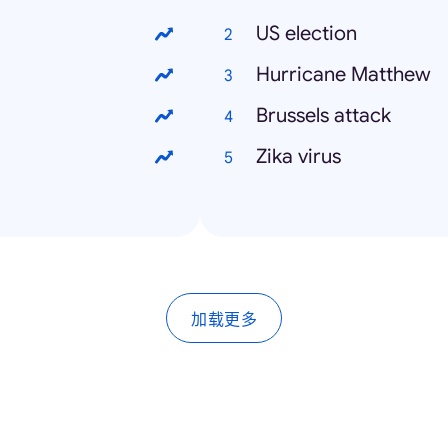
US election
Hurricane Matthew
Brussels attack
Zika virus
加载更多