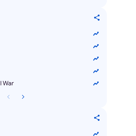
l War