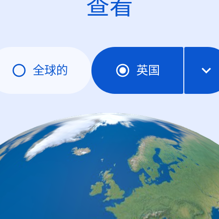
查看
全球的
英国