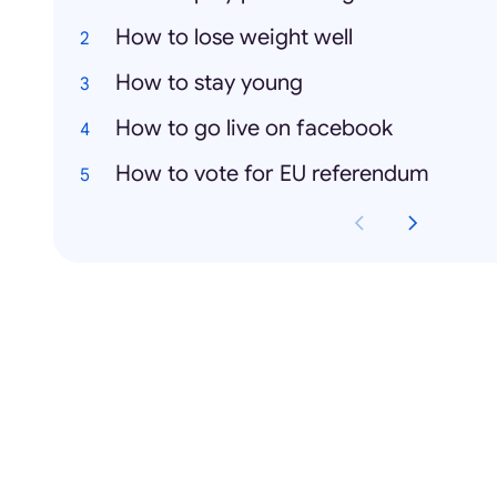
How to lose weight well
How to stay young
How to go live on facebook
How to vote for EU referendum