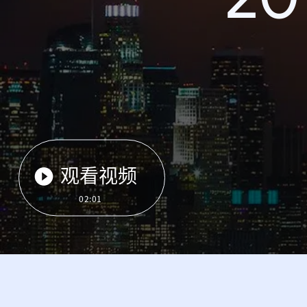
观看视频
02:01