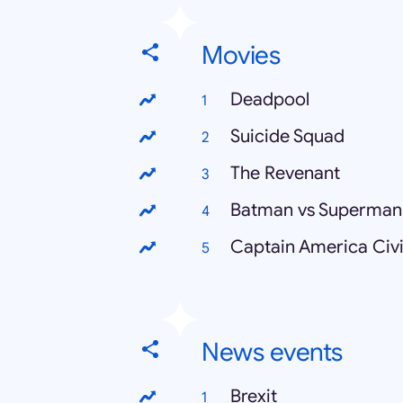
Movies
Deadpool
Suicide Squad
The Revenant
Batman vs Superman
Captain America Civi
News events
Brexit