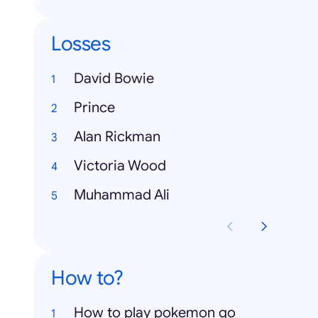
Losses
David Bowie
Prince
Alan Rickman
Victoria Wood
Muhammad Ali
How to?
How to play pokemon go