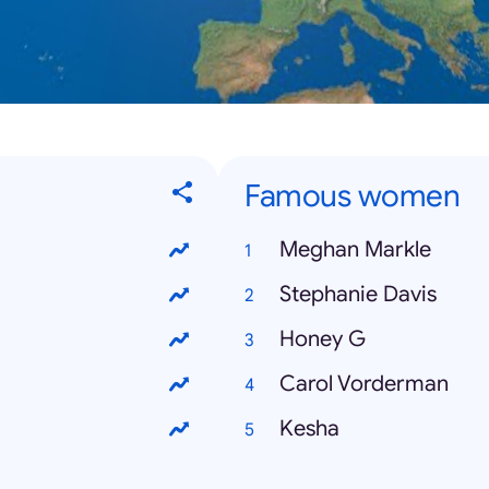
Famous women
Meghan Markle
Stephanie Davis
Honey G
Carol Vorderman
Kesha