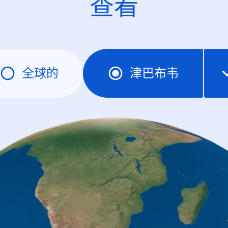
查看
全球的
津巴布韦