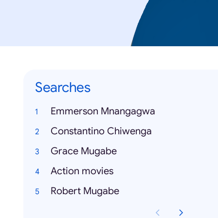
Searches
Emmerson Mnangagwa
Constantino Chiwenga
Grace Mugabe
Action movies
Robert Mugabe