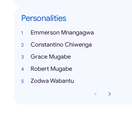
Personalities
Emmerson Mnangagwa
Constantino Chiwenga
Grace Mugabe
Robert Mugabe
Zodwa Wabantu