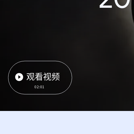
观看视频
02:01