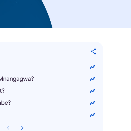
 Mnangagwa?
t?
abe?