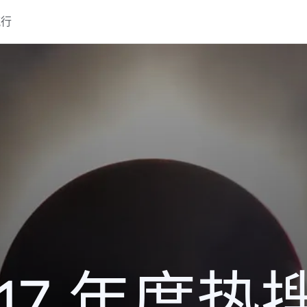
流行
017 年度热