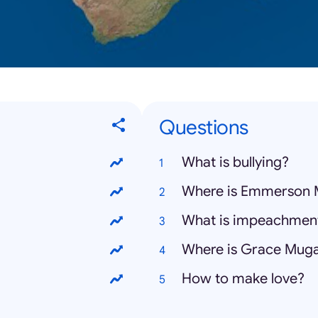
Questions
What is bullying?
Where is Emmerson
What is impeachmen
Where is Grace Mug
How to make love?