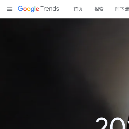
Content
Trends
首页
探索
时下
2