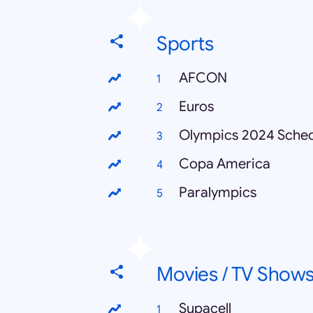
Sports
AFCON
Euros
Olympics 2024 Sche
Copa America
Paralympics
Movies / TV Show
Supacell