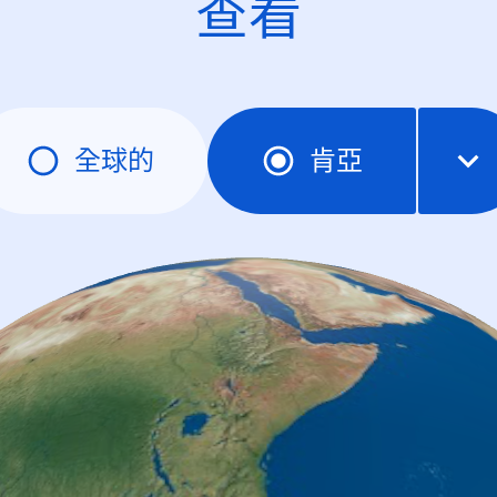
查看
全球的
肯亞