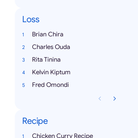
Loss
Brian Chira
Charles Ouda
Rita Tinina
Kelvin Kiptum
Fred Omondi
Recipe
Chicken Curry Recipe