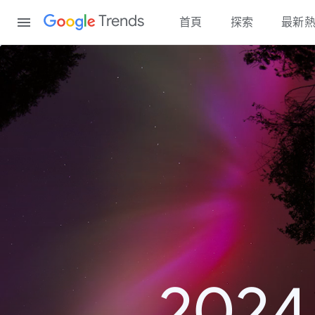
Content
Trends
首頁
探索
最新
20