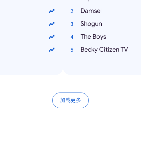
Damsel
Shogun
The Boys
Becky Citizen TV
加載更多