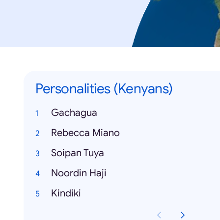
Personalities (Kenyans)
Gachagua
Rebecca Miano
Soipan Tuya
Noordin Haji
Kindiki