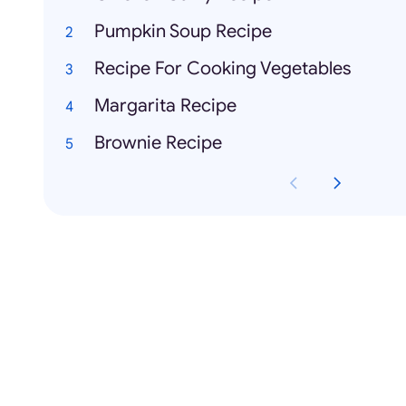
Pumpkin Soup Recipe
Recipe For Cooking Vegetables
Margarita Recipe
Brownie Recipe