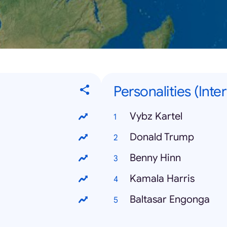
Personalities (Inte
Vybz Kartel
Donald Trump
Benny Hinn
Kamala Harris
Baltasar Engonga