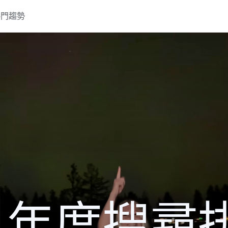
熱門趨勢
24 年度搜尋