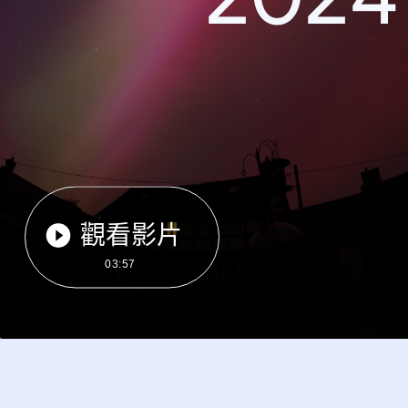
觀看影片
03:57