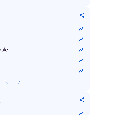
dule
s