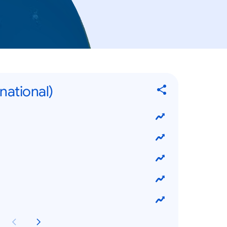
rnational)