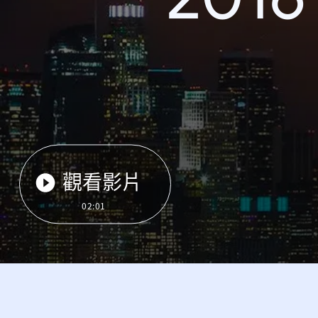
觀看影片
02:01