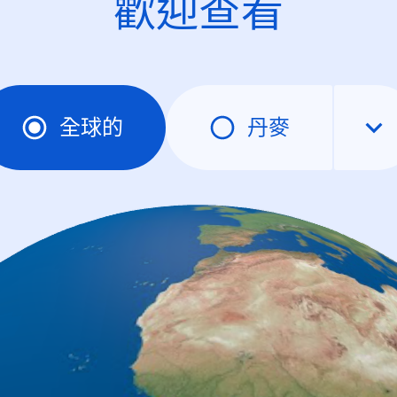
歡迎查看
全球的
丹麥