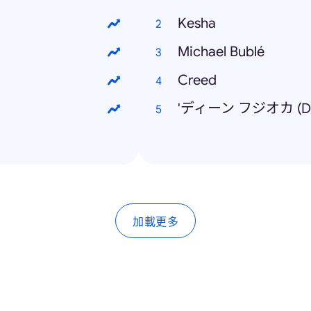
Kesha
Michael Bublé
Creed
'ディーン フジオカ (Dea
加載更多