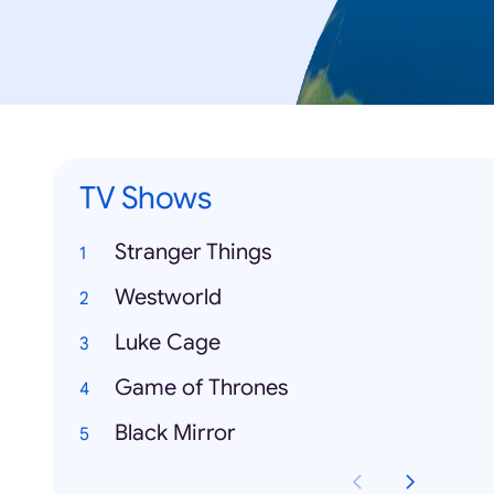
TV Shows
Stranger Things
Westworld
Luke Cage
Game of Thrones
Black Mirror