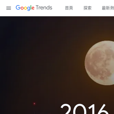
Content
Trends
首頁
探索
最新
20