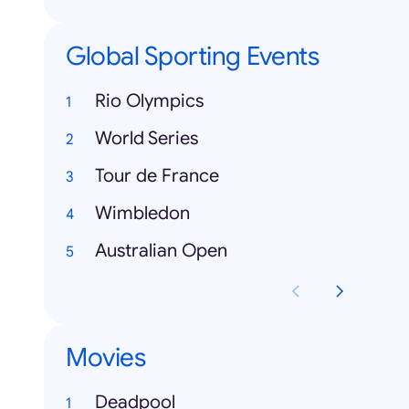
Global Sporting Events
Rio Olympics
World Series
Tour de France
Wimbledon
Australian Open
Movies
Deadpool