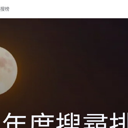
熱搜榜
16 年度搜尋