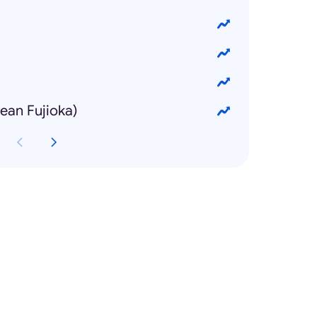
n Fujioka)