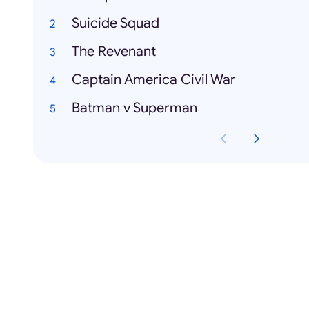
Suicide Squad
The Revenant
Captain America Civil War
Batman v Superman