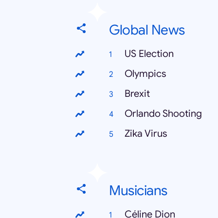
Global News
US Election
Olympics
Brexit
Orlando Shooting
Zika Virus
Musicians
Céline Dion