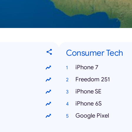
Consumer Tech
iPhone 7
Freedom 251
iPhone SE
iPhone 6S
Google Pixel