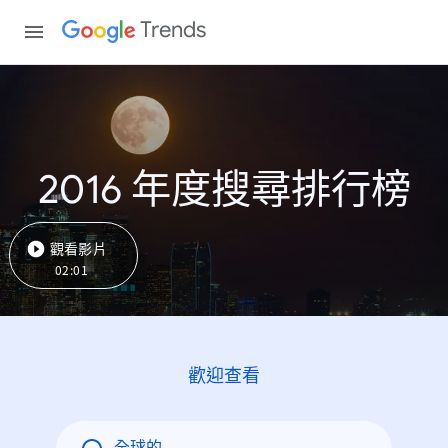
Trends
2016 年度搜尋排行榜
觀看影片
02:01
歡迎查看