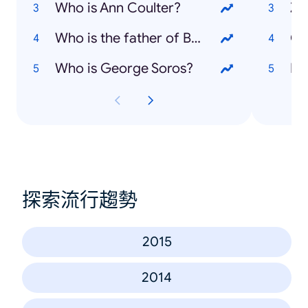
Who is Ann Coulter?
Zi
Who is the father of Bridget Jones' baby?
Ol
Who is George Soros?
Fo
探索流行趨勢
2015
2014