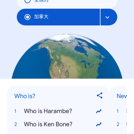
全球的
加拿大
Who is?
News S
Who is Harambe?
Do
Who is Ken Bone?
US