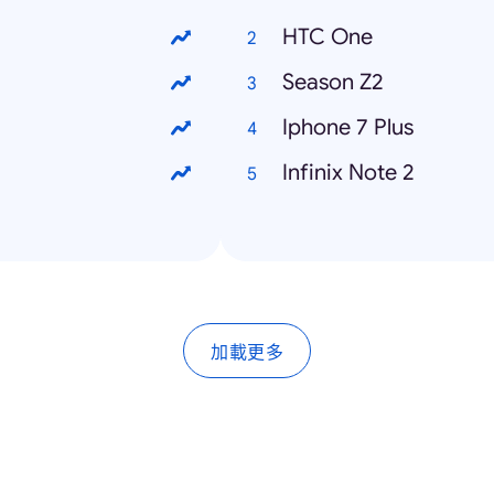
HTC One
Season Z2
Iphone 7 Plus
Infinix Note 2
加載更多