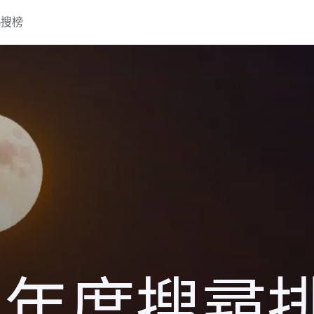
熱搜榜
16 年度搜尋