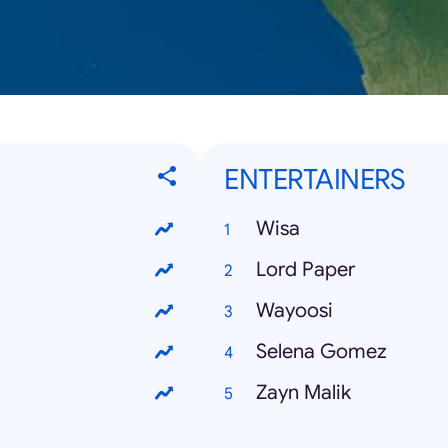
ENTERTAINERS
Wisa
Lord Paper
Wayoosi
Selena Gomez
Zayn Malik