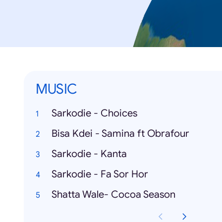
MUSIC
Sarkodie - Choices
Bisa Kdei - Samina ft Obrafour
Sarkodie - Kanta
Sarkodie - Fa Sor Hor
Shatta Wale- Cocoa Season