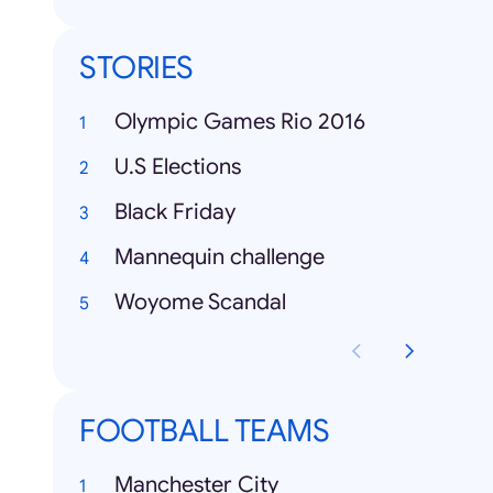
STORIES
Olympic Games Rio 2016
U.S Elections
Black Friday
Mannequin challenge
Woyome Scandal
FOOTBALL TEAMS
Manchester City