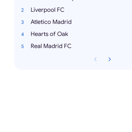
Liverpool FC
Atletico Madrid
Hearts of Oak
Real Madrid FC