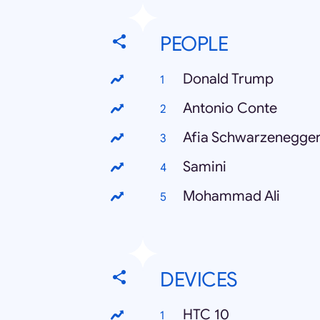
PEOPLE
Donald Trump
Antonio Conte
Afia Schwarzenegge
Samini
Mohammad Ali
DEVICES
HTC 10