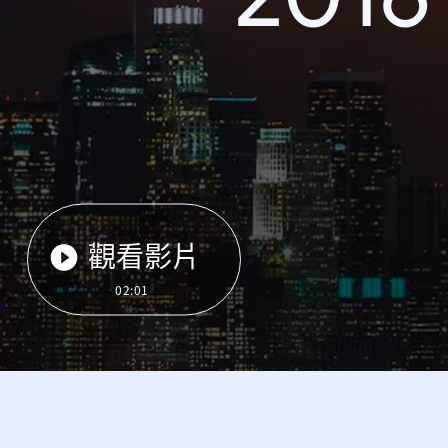
觀看影片
02:01