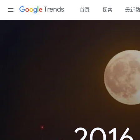
Content
Trends
首頁
探索
最新
20