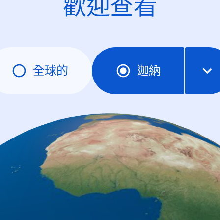
歡迎查看
全球的
迦納