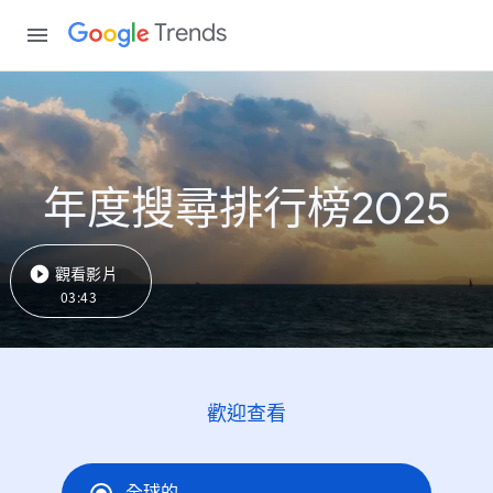
Trends
年度搜尋排行榜2025
觀看影片
03:43
歡迎查看