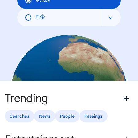
全球的
丹麥
Trending
Searches
News
People
Passings