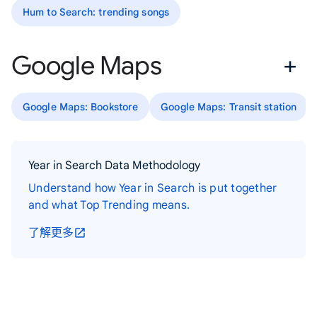
Hum to Search: trending songs
Google Maps
Google Maps: Bookstore
Google Maps: Transit station
Year in Search Data Methodology
Understand how Year in Search is put together
and what Top Trending means.
了解更多