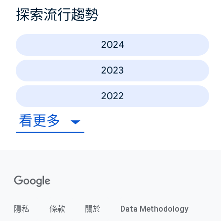
探索流行趨勢
2024
2023
2022
看更多
隱私
條款
關於
Data Methodology