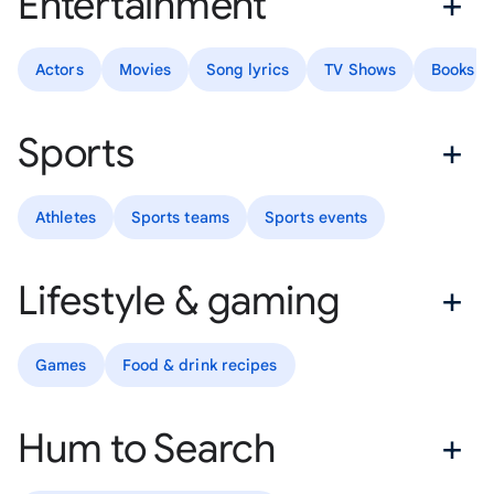
Entertainment
Actors
Movies
Song lyrics
TV Shows
Books
Sports
Athletes
Sports teams
Sports events
Lifestyle & gaming
Games
Food & drink recipes
Hum to Search