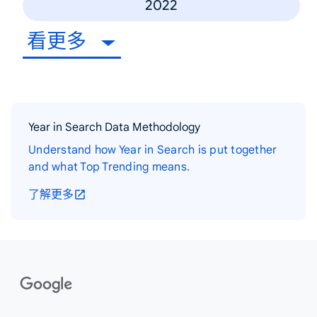
2022
看更多
Year in Search Data Methodology
Understand how Year in Search is put together
and what Top Trending means.
了解更多