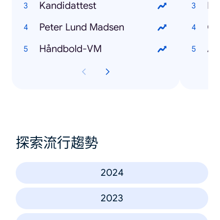
Kandidattest
Pe
Peter Lund Madsen
Oz
Håndbold-VM
Au
探索流行趨勢
2024
2023