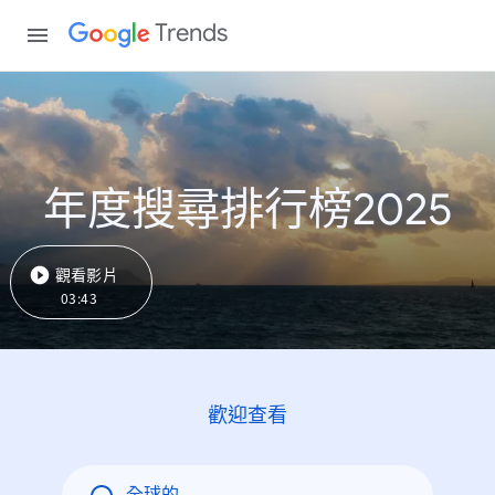
Trends
年度搜尋排行榜2025
觀看影片
03:43
歡迎查看