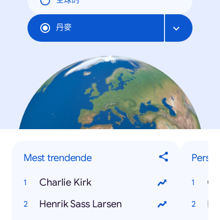
全球的
丹麥
Mest trendende
Perso
Charlie Kirk
Ch
Henrik Sass Larsen
He