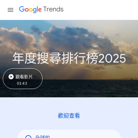
Trends
年度搜尋排行榜2025
觀看影片
03:43
歡迎查看