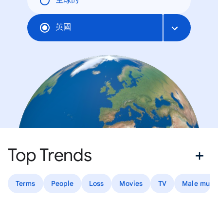
全球的
英國
Top Trends
Terms
People
Loss
Movies
TV
Male music