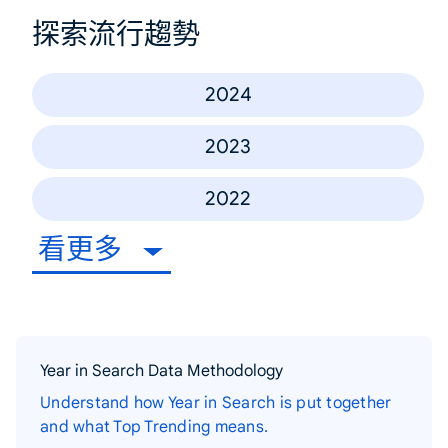
探索流行趨勢
2024
2023
2022
看更多
Year in Search Data Methodology
Understand how Year in Search is put together
and what Top Trending means.