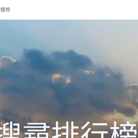
熱搜榜
搜尋排行榜2