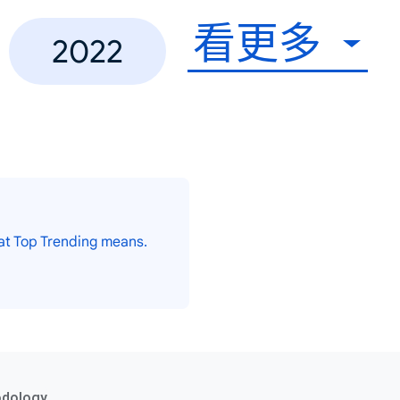
看更多
2022
at Top Trending means.
odology