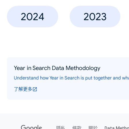
2024
2023
Year in Search Data Methodology
Understand how Year in Search is put together and wh
了解更多
隱私
條款
關於
Data Meth