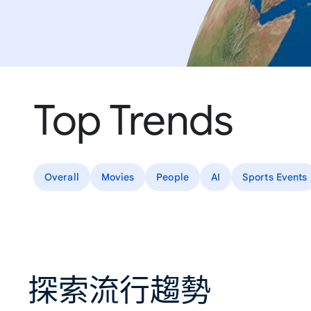
Top Trends
Overall
Movies
People
AI
Sports Events
探索流行趨勢