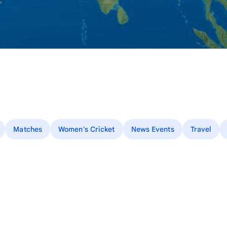
Matches
Women's Cricket
News Events
Travel