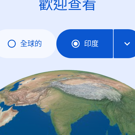
歡迎查看
全球的
印度