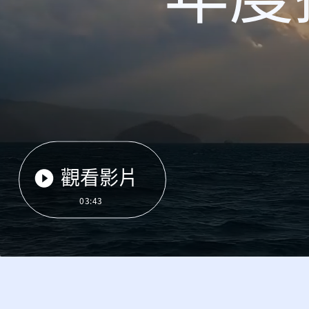
觀看影片
03:43