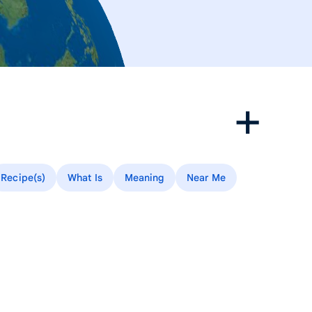
Recipe(s)
What Is
Meaning
Near Me