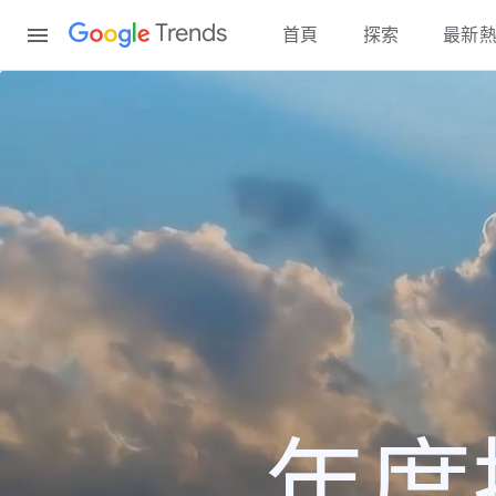
Content
Trends
首頁
探索
最新
年度