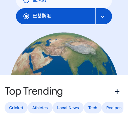
全球的
巴基斯坦
Top Trending
Cricket
Athletes
Local News
Tech
Recipes