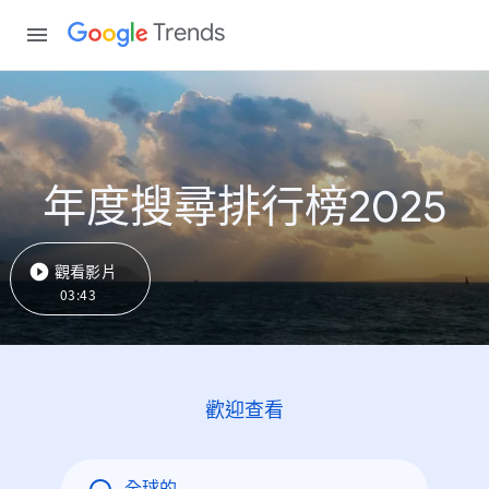
Trends
年度搜尋排行榜2025
觀看影片
03:43
歡迎查看