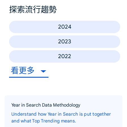
探索流行趨勢
2024
2023
2022
看更多
Year in Search Data Methodology
Understand how Year in Search is put together
and what Top Trending means.