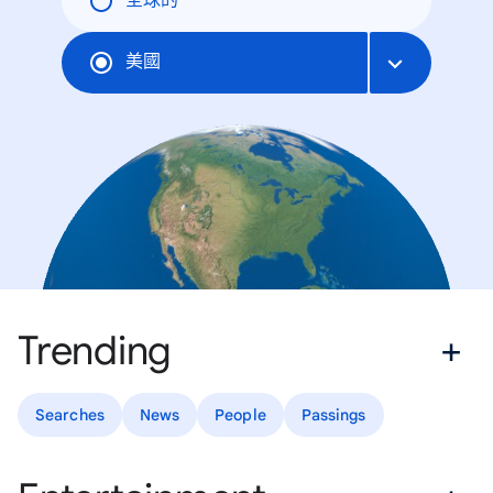
全球的
美國
Trending
Searches
News
People
Passings