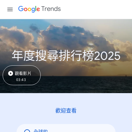
Trends
年度搜尋排行榜2025
觀看影片
03:43
歡迎查看