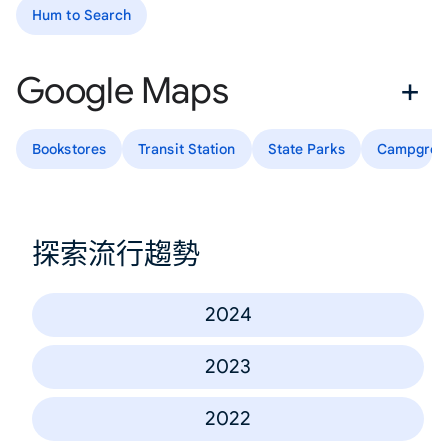
Hum to Search
Google Maps
Bookstores
Transit Station
State Parks
Campgrou
探索流行趨勢
2024
2023
2022