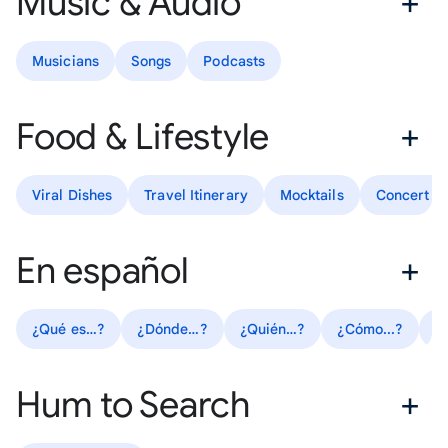
Music & Audio
Musicians
Songs
Podcasts
Food & Lifestyle
Viral Dishes
Travel Itinerary
Mocktails
Concert Ou
En español
¿Qué es…?
¿Dónde…?
¿Quién…?
¿Cómo...?
R
Hum to Search