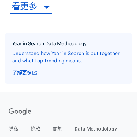
看更多
Year in Search Data Methodology
Understand how Year in Search is put together
and what Top Trending means.
了解更多
隱私
條款
關於
Data Methodology