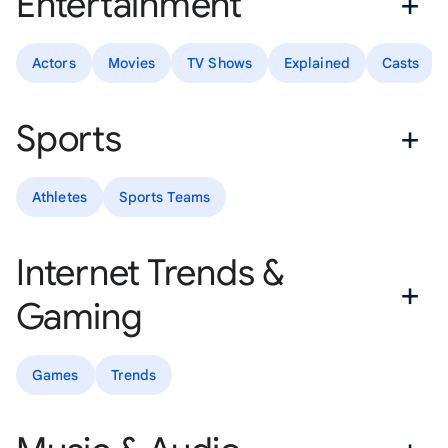
Entertainment
Actors
Movies
TV Shows
Explained
Casts
Sports
Athletes
Sports Teams
Internet Trends &
Gaming
Games
Trends