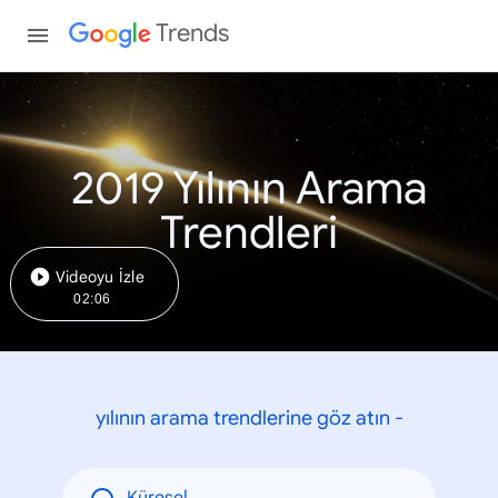
Trends
2019 Yılının Arama
Trendleri
Videoyu İzle
02:06
yılının arama trendlerine göz atın -