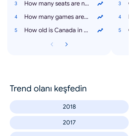
How many seats are needed to win a majority?
How many games are in the NBA finals?
Lu
How old is Canada in 2019?
Ca
Trend olanı keşfedin
2018
2017