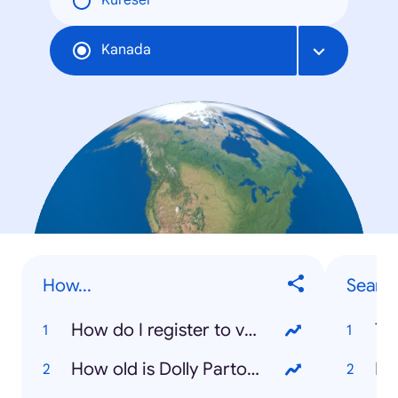
Küresel
Kanada
How...
Searc
How do I register to vote?
To
How old is Dolly Parton?
Ka