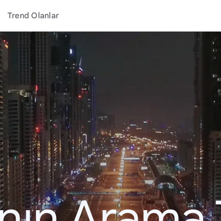
Trend Olanlar
ının Arama 