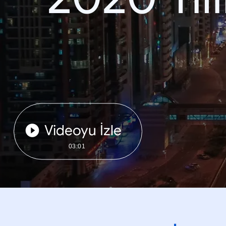
Videoyu İzle
03:01