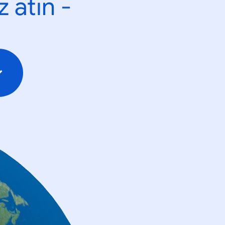
 atın -