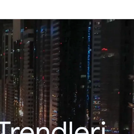
Trendleri