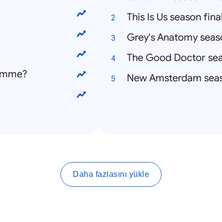
This Is Us season fina
Grey's Anatomy seaso
The Good Doctor sea
homme?
New Amsterdam seas
Daha fazlasını yükle