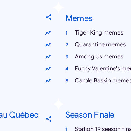
Memes
Tiger King memes
Quarantine memes
Among Us memes
Funny Valentine's m
Carole Baskin meme
 au Québec
Season Finale
Station 19 season fin