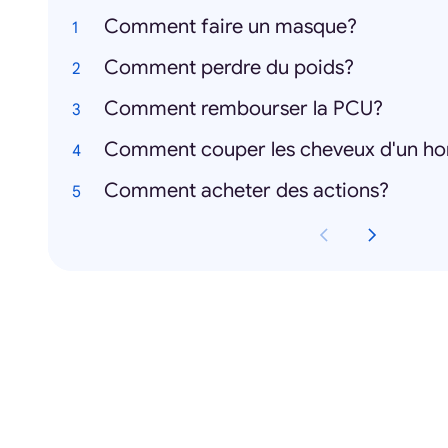
Comment faire un masque?
Comment perdre du poids?
Comment rembourser la PCU?
Comment couper les cheveux d'un 
Comment acheter des actions?