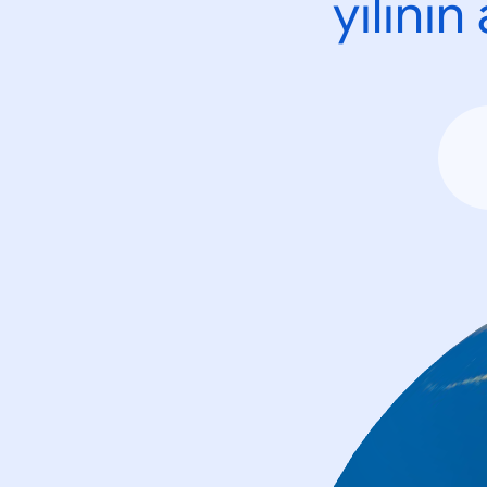
yılını