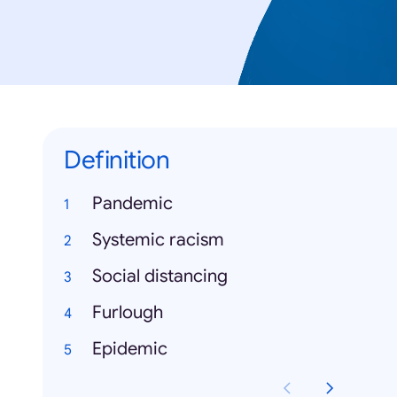
Definition
Pandemic
Systemic racism
Social distancing
Furlough
Epidemic