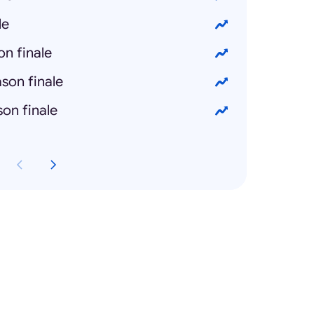
le
n finale
son finale
on finale