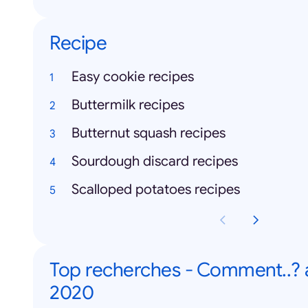
Recipe
Easy cookie recipes
Buttermilk recipes
Butternut squash recipes
Sourdough discard recipes
Scalloped potatoes recipes
Top recherches - Comment..?
2020