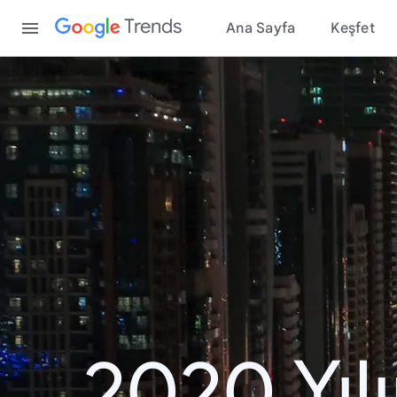
Content
Trends
Ana Sayfa
Keşfet
2020 Yıl