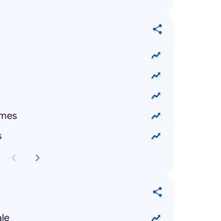
emes
s
ale