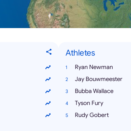
Athletes
Ryan Newman
Jay Bouwmeester
Bubba Wallace
Tyson Fury
Rudy Gobert