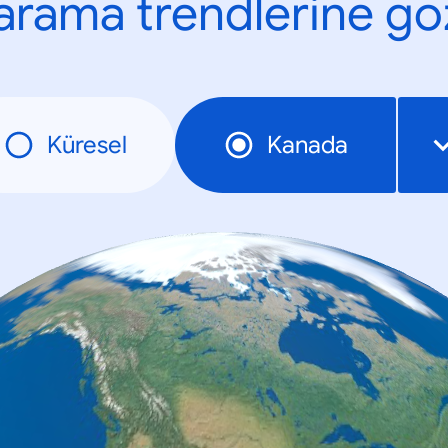
n arama trendlerine göz
Küresel
Kanada