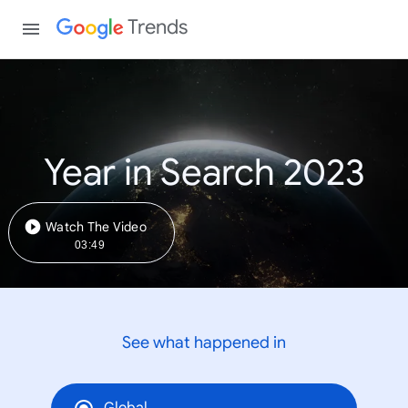
Trends
Year in Search 2023
Watch The Video
03:49
See what happened in