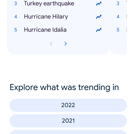
Turkey earthquake
Te
Hurricane Hilary
Ed
Hurricane Idalia
Sh
Explore what was trending in
2022
2021