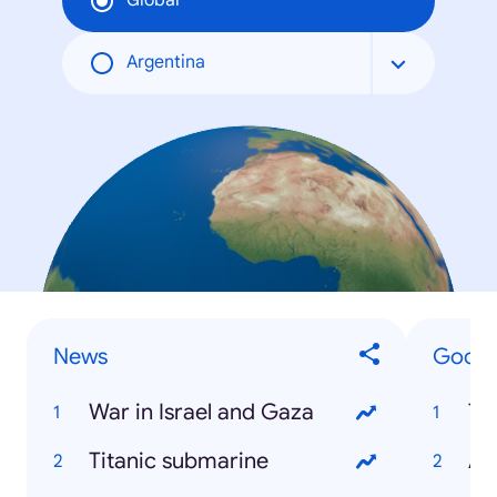
Global
Argentina
News
Google
War in Israel and Gaza
Tr
Titanic submarine
Ar