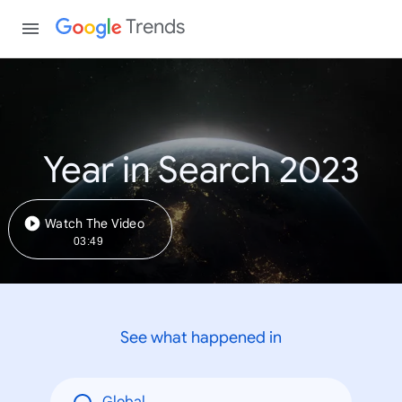
Trends
Year in Search 2023
Watch The Video
03:49
See what happened in