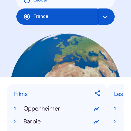
Global
France
Films
Les "o
Oppenheimer
Barbie