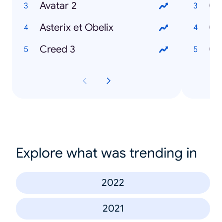
Avatar 2
Où
Asterix et Obelix
Creed 3
Explore what was trending in
2022
2021