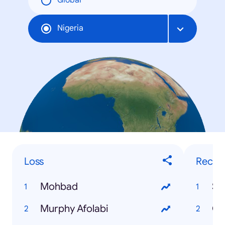
Global
Nigeria
Loss
Recip
Mohbad
Murphy Afolabi
Ch