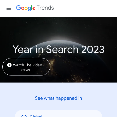
Trends
Year in Search 2023
Watch The Video
03:49
See what happened in