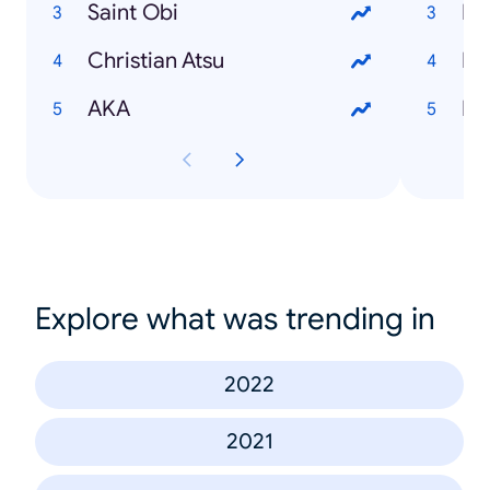
Saint Obi
Bl
Christian Atsu
Fis
AKA
Pa
Explore what was trending in
2022
2021