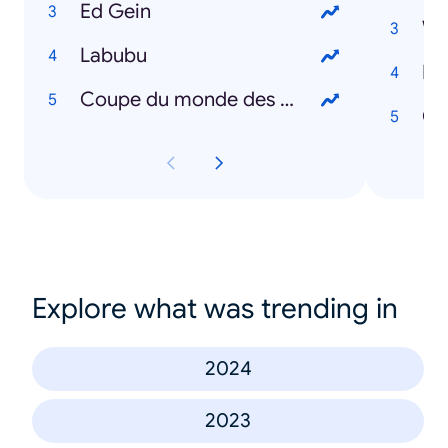
Ed Gein
We
Labubu
Di
Coupe du monde des clubs
Oz
Explore what was trending in
2024
2023