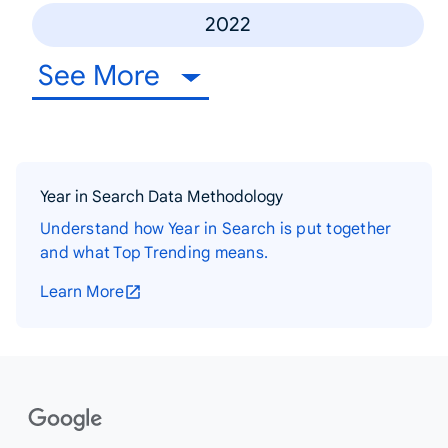
2022
See More
Year in Search Data Methodology
Understand how Year in Search is put together
and what Top Trending means.
Learn More