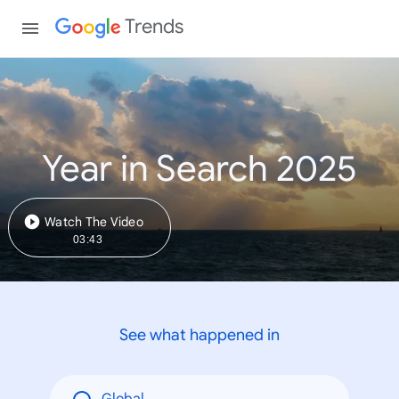
Trends
Year in Search 2025
Watch The Video
03:43
See what happened in