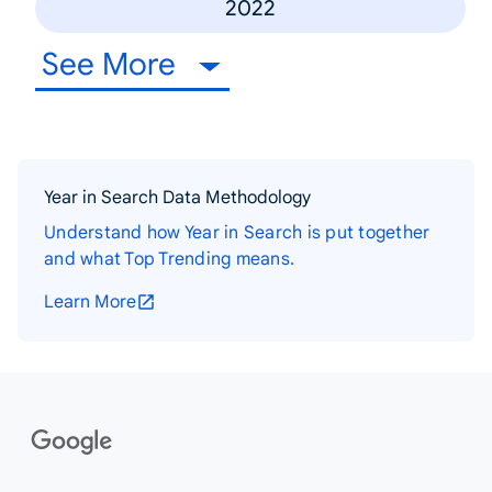
2022
See More
Year in Search Data Methodology
Understand how Year in Search is put together
and what Top Trending means.
Learn More