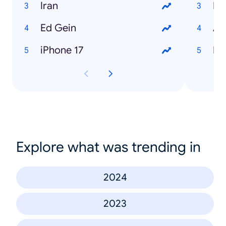
Iran
Me
Ed Gein
An
iPhone 17
Ha
Explore what was trending in
2024
2023