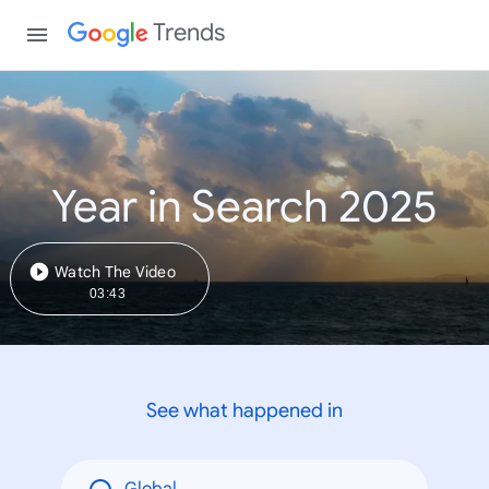
Trends
Year in Search 2025
Watch The Video
03:43
See what happened in