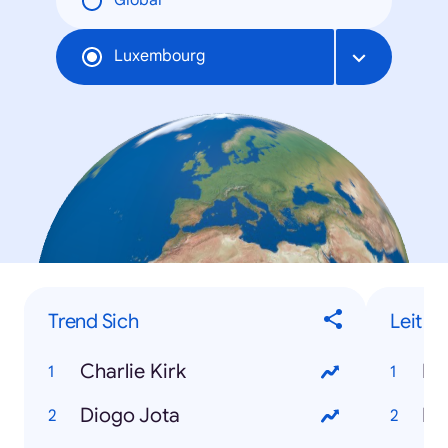
Global
Luxembourg
Trend Sich
Leit
Charlie Kirk
Ro
Diogo Jota
Lo