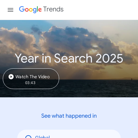
Trends
Year in Search 2025
Watch The Video
03:43
See what happened in