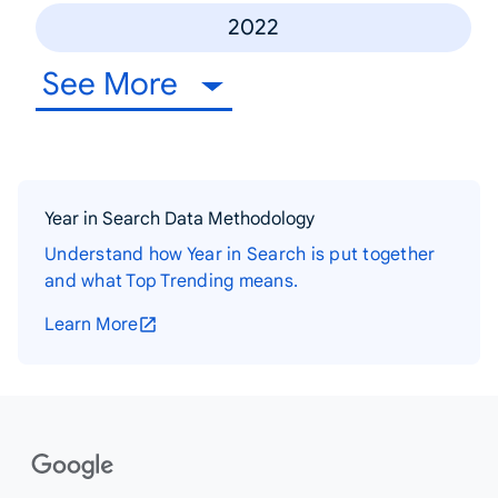
2022
See More
Year in Search Data Methodology
Understand how Year in Search is put together
and what Top Trending means.
Learn More