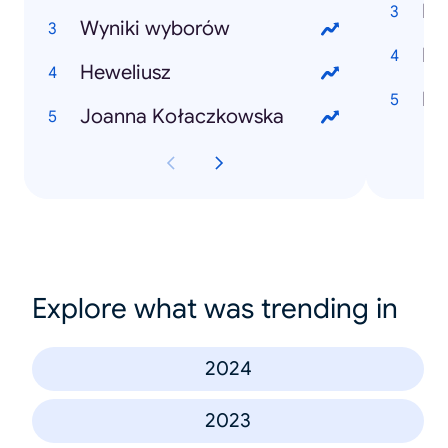
Mi
Wyniki wyborów
Dr
Heweliusz
Joanna Kołaczkowska
Explore what was trending in
2024
2023