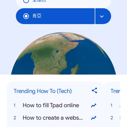
全球的
肯亞
Trending How To (Tech)
Trendi
How to fill Tpad online
Jo
How to create a website
Ki