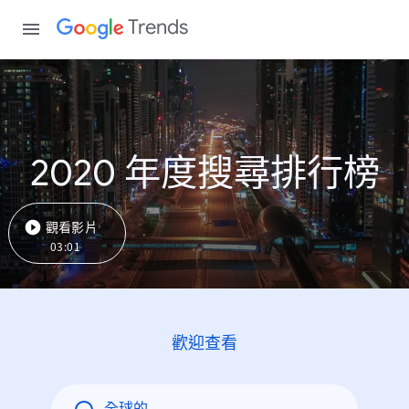
Trends
2020 年度搜尋排行榜
觀看影片
03:01
歡迎查看