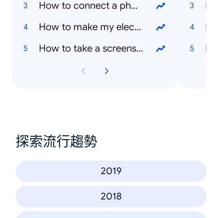
How to connect a phone to TV
Ka
How to make my electric plate cooker work
Bo
How to take a screenshot on a laptop
Mi
探索流行趨勢
2019
2018