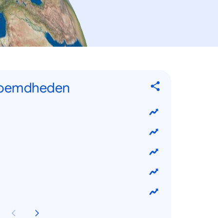
eroemdheden