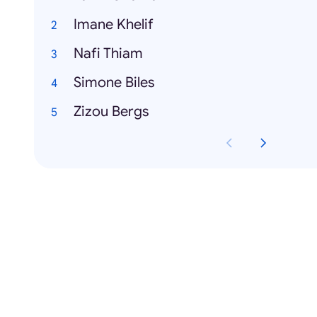
Imane Khelif
Nafi Thiam
Simone Biles
Zizou Bergs