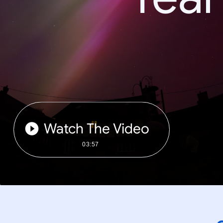
Watch The Video
03:57