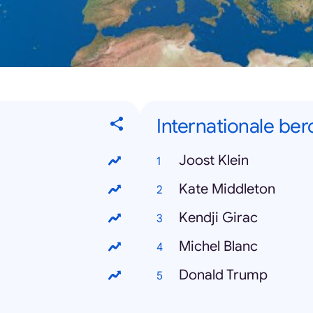
Internationale b
Joost Klein
Kate Middleton
Kendji Girac
Michel Blanc
Donald Trump