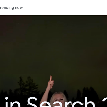
rending now
 in Search