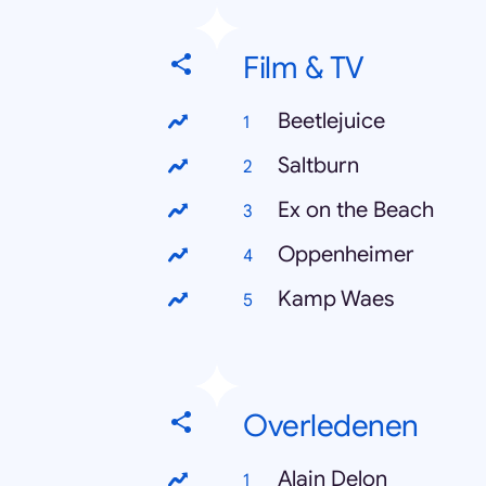
Film & TV
Beetlejuice
Saltburn
Ex on the Beach
Oppenheimer
Kamp Waes
Overledenen
Alain Delon