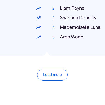
Liam Payne
Shannen Doherty
Mademoiselle Luna
Aron Wade
Load more