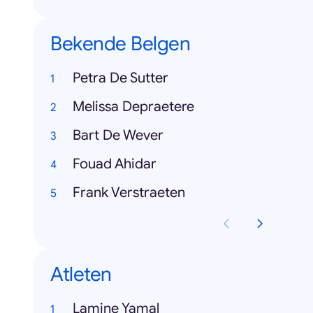
Bekende Belgen
Petra De Sutter
Melissa Depraetere
Bart De Wever
Fouad Ahidar
Frank Verstraeten
Atleten
Lamine Yamal