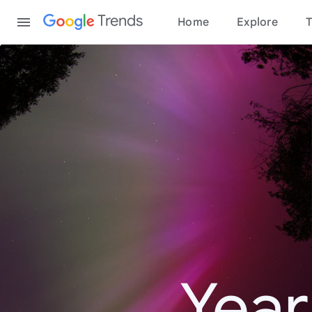
Content
Trends
Home
Explore
T
Year