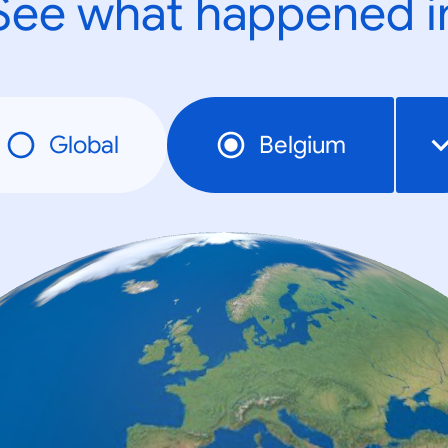
See what happened i
Global
Belgium