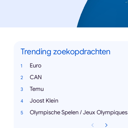
Trending zoekopdrachten
Euro
CAN
Temu
Joost Klein
Olympische Spelen / Jeux Olympiques