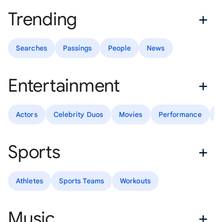
Trending
Searches
Passings
People
News
Entertainment
Actors
Celebrity Duos
Movies
Performance
T
Sports
Athletes
Sports Teams
Workouts
Music