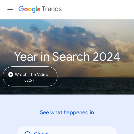
Trends
Year in Search 2024
Watch The Video
03:57
See what happened in