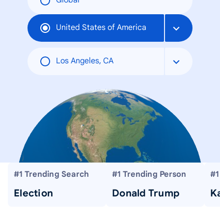
Global
United States of America
Los Angeles, CA
#1 Trending Search
#1 Trending Person
#1
Election
Donald Trump
Ka