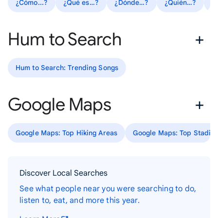
¿Cómo...?
¿Qué es…?
¿Dónde…?
¿Quién…?
R
Hum to Search
Hum to Search: Trending Songs
Google Maps
Google Maps: Top Hiking Areas
Google Maps: Top Stadiu
Discover Local Searches
See what people near you were searching to do,
listen to, eat, and more this year.