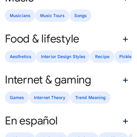
Musicians
Music Tours
Songs
Food & lifestyle
Aesthetics
Interior Design Styles
Recipe
Pickle R
Internet & gaming
Games
Internet Theory
Trend Meaning
En español