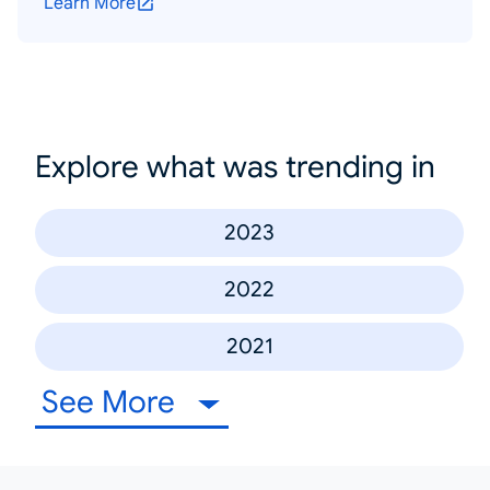
Learn More
Explore what was trending in
2023
2022
2021
See More